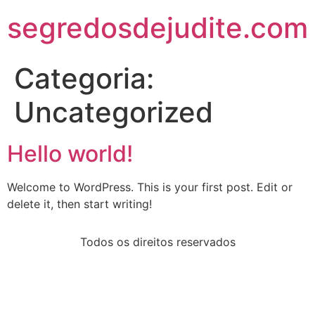
segredosdejudite.com
Categoria:
Uncategorized
Hello world!
Welcome to WordPress. This is your first post. Edit or
delete it, then start writing!
Todos os direitos reservados